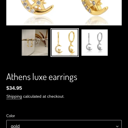
Athens luxe earrings
Regular
$34.95
price
Shipping
calculated at checkout.
Color