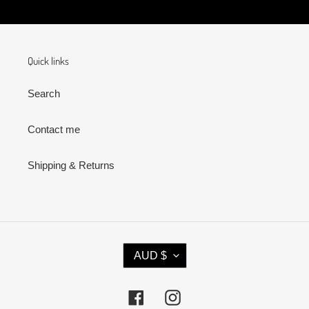
Quick links
Search
Contact me
Shipping & Returns
C
AUD $
U
R
R
Facebook
Instagram
E