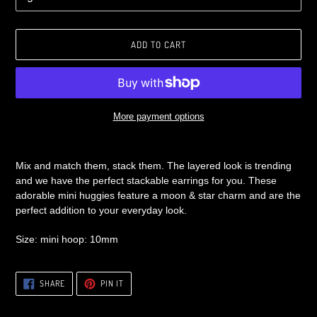
ADD TO CART
More payment options
Adding
product
Mix and match them, stack them. The layered look is trending
to
and we have the perfect stackable earrings for you. These
your
adorable mini huggies feature a moon & star charm and are the
cart
perfect addition to your everyday look.
Size: mini hoop: 10mm
SHARE
PIN
SHARE
PIN IT
ON
ON
FACEBOOK
PINTEREST