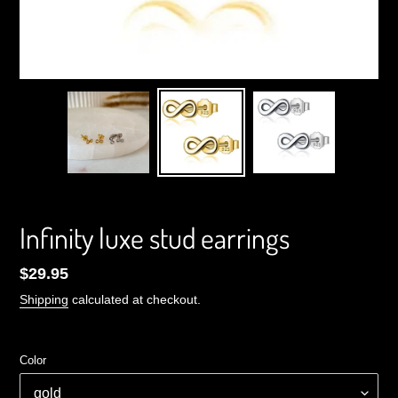
Infinity luxe stud earrings
Regular
$29.95
price
Shipping
calculated at checkout.
Color