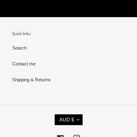
Quick links
Search
Contact me
Shipping & Returns
C
AUD $
U
R
R