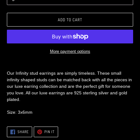
ADD TO CART
More payment options
Adding
product
Our Infinity stud earrings are simply timeless. These small
to
infinity shaped studs can be matched back with all the pieces in
your
our luxe earring collection and are the perfect gift for someone
cart
you love. All our luxe earrings are 925 sterling silver and gold
plated.
Size: 3x6mm
SHARE
PIN
SHARE
PIN IT
ON
ON
FACEBOOK
PINTEREST