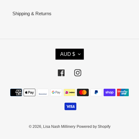
Shipping & Returns
C
AUD $
U
R
R
Facebook
Instagram
E
N
Payment
C
methods
Y
© 2026,
Lisa Nash Millinery
Powered by Shopify