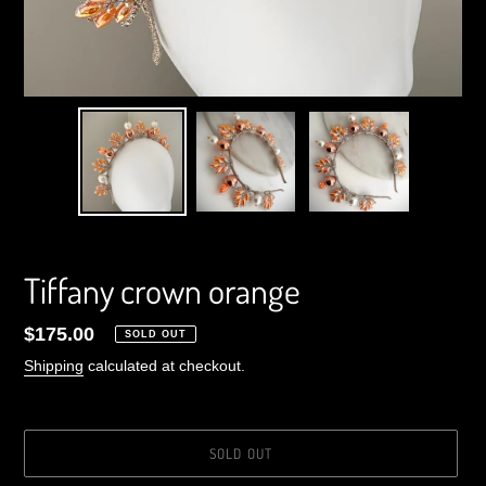
Tiffany crown orange
Regular
$175.00
SOLD OUT
price
Shipping
calculated at checkout.
SOLD OUT