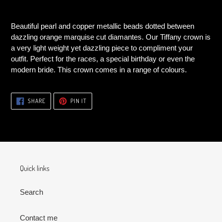
Adding
product
Beautiful pearl and copper metallic beads dotted between
to
dazzling orange marquise cut diamantes. Our Tiffany crown is
your
a very light weight yet dazzling piece to compliment your
cart
outfit. Perfect for the races, a special birthday or even the
modern bride. This crown comes in a range of colours.
SHARE
PIN
SHARE
PIN IT
ON
ON
FACEBOOK
PINTEREST
Quick links
Search
Contact me